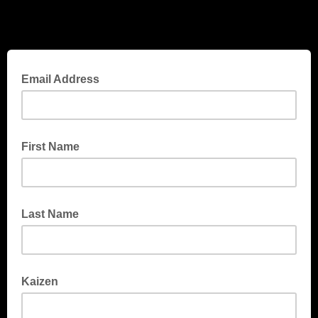
Email Address
First Name
Last Name
Kaizen